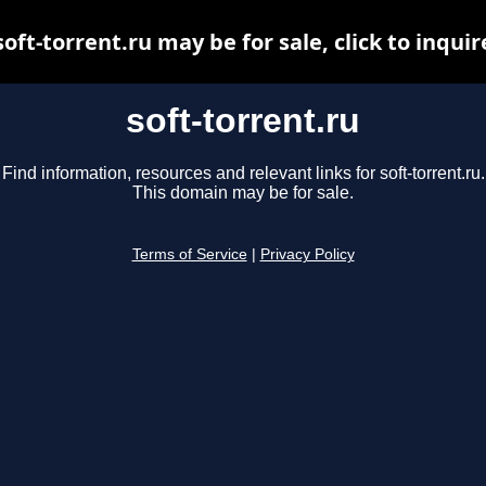
soft-torrent.ru may be for sale, click to inquir
soft-torrent.ru
Find information, resources and relevant links for soft-torrent.ru.
This domain may be for sale.
Terms of Service
|
Privacy Policy